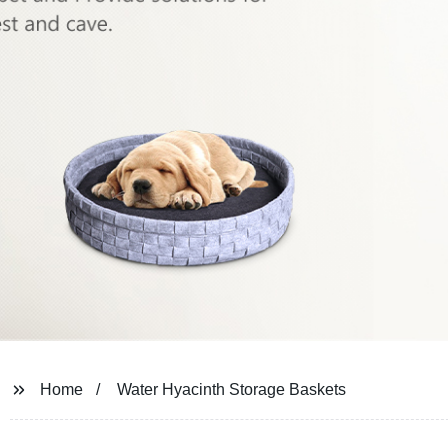
Home
Water Hyacinth Storage Baskets