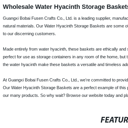
Wholesale Water Hyacinth Storage Baskets
Guangxi Bobai Fusen Crafts Co., Ltd. is a leading supplier, manufac
natural materials. Our Water Hyacinth Storage Baskets are some of 
to our discerning customers.
Made entirely from water hyacinth, these baskets are ethically and 
perfect for use as storage containers in any room of the home, but t
the water hyacinth make these baskets a versatile and timeless ad
At Guangxi Bobai Fusen Crafts Co., Ltd., we're committed to providin
Our Water Hyacinth Storage Baskets are a perfect example of this ph
our many products. So why wait? Browse our website today and pla
FEATU