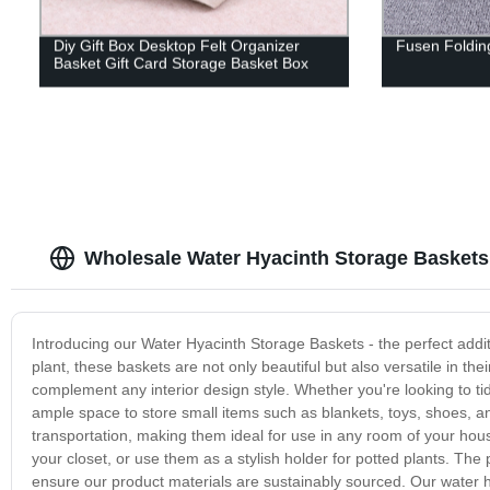
Diy Gift Box Desktop Felt Organizer
Fusen Folding
Basket Gift Card Storage Basket Box
Wholesale Water Hyacinth Storage Baskets:
Introducing our Water Hyacinth Storage Baskets - the perfect addi
plant, these baskets are not only beautiful but also versatile in th
complement any interior design style. Whether you're looking to ti
ample space to store small items such as blankets, toys, shoes, 
transportation, making them ideal for use in any room of your house
your closet, or use them as a stylish holder for potted plants. Th
ensure our product materials are sustainably sourced. Our water h