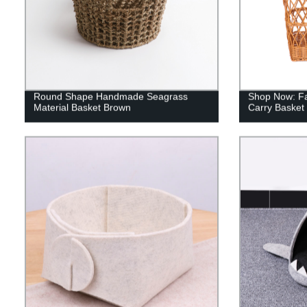
Round Shape Handmade Seagrass
Shop Now: Fa
Material Basket Brown
Carry Basket 