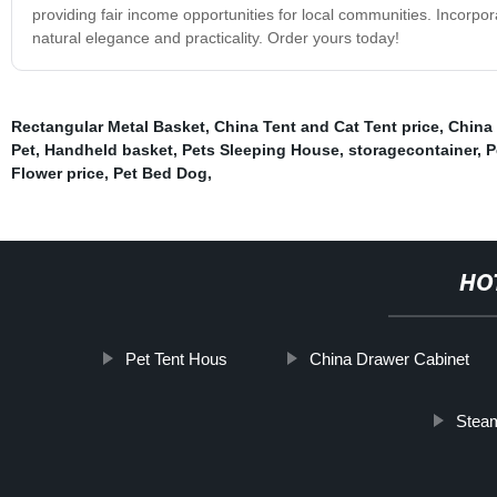
providing fair income opportunities for local communities. Incorp
natural elegance and practicality. Order yours today!
Rectangular Metal Basket
,
China Tent and Cat Tent price
,
China 
Pet
,
Handheld basket
,
Pets Sleeping House
,
storagecontainer
,
P
Flower price
,
Pet Bed Dog
,
HO
Pet Tent Hous
China Drawer Cabinet
Steam