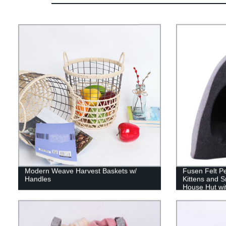
Modern Weave Harvest Baskets w/
Fusen Felt Pe
Handles
Kittens and S
House Hut wi
Indoor Outdo