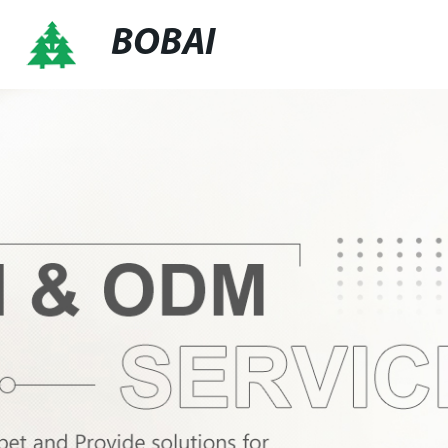
BOBAI