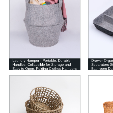
Laundry Hamper - Portable, Durable
Drawer Organi
Handles, Collapsible for Storage and
Separators St
Easy to Open. Folding Clothes Hampers
Bathroom Des
are Great for The Kids Room, College
Makeup Jewel
Dorm or Travel
Gray