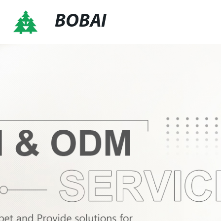
BOBAI