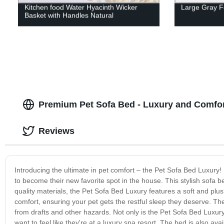
Kitchen food Water Hyacinth Wicker
Large Gray Fe
Basket with Handles Natural
Premium Pet Sofa Bed - Luxury and Comfort
Reviews
Introducing the ultimate in pet comfort – the Pet Sofa Bed Luxury! 
to become their new favorite spot in the house. This stylish sofa be
quality materials, the Pet Sofa Bed Luxury features a soft and plu
comfort, ensuring your pet gets the restful sleep they deserve. T
from drafts and other hazards. Not only is the Pet Sofa Bed Luxury p
want to feel like they're at a luxury spa resort. The bed is also av