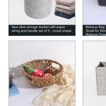
New idea storage basket with paper
Makeup Bag T
string and handle set of 3 , round shape
Small for Wo
Makeup Organ