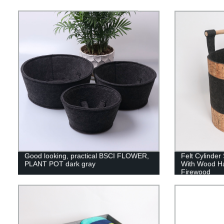
Good looking, practical BSCI FLOWER,
Felt Cylinde
PLANT POT dark gray
With Wood Ha
Firewood