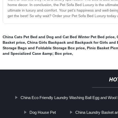
home decor. In conclusion, the Pet Sofa Bed Luxury is the ultimate 
ultimate in luxury and comfort. Your pet's happiness and well-being 
get the best! So why wait? Order your Pet Sofa Bed Luxury today a
China Cats Pet Bed and Dog and Cat Bed Winter Pet Bed price
,
Basket price
,
China Girls Backpack and Backpack for Girls and 
Storage Bags and Foldable Storage Box price
,
Pinic Basket Picn
and Specialized Case &amp; Box price
,
HO
China Eco Friendly Laundry Washing Ball Egg and Wool 
Dog House Pet
China Laundry Basket an