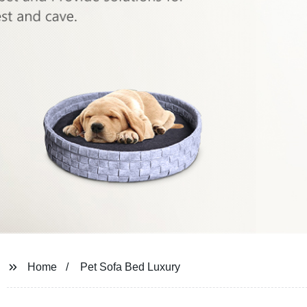
Home
Pet Sofa Bed Luxury