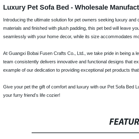
Luxury Pet Sofa Bed - Wholesale Manufact
Introducing the ultimate solution for pet owners seeking luxury and
materials and finished with plush padding, this pet bed will leave y
seamlessly with your home decor, while its size accommodates mo
At Guangxi Bobai Fusen Crafts Co., Ltd., we take pride in being a le
team consistently delivers innovative and functional designs that 
example of our dedication to providing exceptional pet products that 
Give your pet the gift of comfort and luxury with our Pet Sofa Be
your furry friend's life cozier!
FEATU