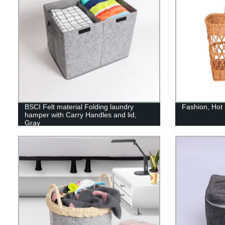
BSCI Felt material Folding laundry
Fashion, Hot
hamper with Carry Handles and lid,
Gray