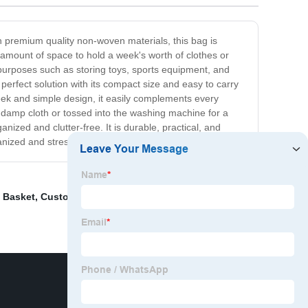
h premium quality non-woven materials, this bag is
e amount of space to hold a week's worth of clothes or
f purposes such as storing toys, sports equipment, and
rfect solution with its compact size and easy to carry
leek and simple design, it easily complements every
 damp cloth or tossed into the washing machine for a
ized and clutter-free. It is durable, practical, and
ized and stress-free lifestyle!
 Basket
,
Custom Pet
,
Felt Laundry Basket
,
Shopping