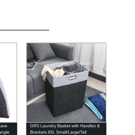
Cave
GRS Laundry Basket with Handles &
angle
Brackets 65L Small/Large/Tall