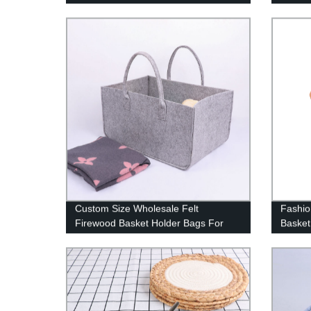
Kids B
Storag
Baby H
Baby
Custom Size Wholesale Felt
Fashio
Firewood Basket Holder Bags For
Basket
Firewood