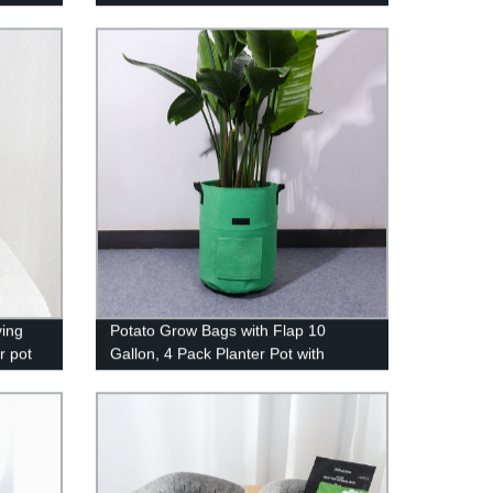
le
Hamper for Girl Collapsible Washing
ray
Bin Built-in Lining for Bedroom Dorm
Clothing Storage
ving
Potato Grow Bags with Flap 10
r pot
Gallon, 4 Pack Planter Pot with
Handles and Harvest Window for
Potato Tomato and Vegetables,
Green