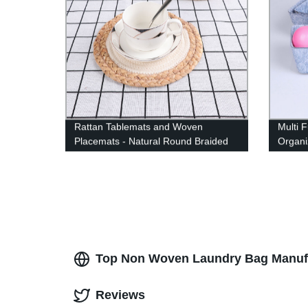
Rattan Tablemats and Woven
Multi 
Placemats - Natural Round Braided
Organi
Water Hyacinth Weave Placemat -
Store 
No-Slip Heat Resistant Mats for
Stacka
Table, Coasters, Pots, Pans &
Remova
Teapots in Kitchen
Protec
Top Non Woven Laundry Bag Manufac
Reviews