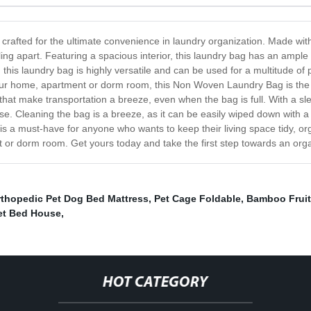
rafted for the ultimate convenience in laundry organization. Made wit
ling apart. Featuring a spacious interior, this laundry bag has an ampl
 this laundry bag is highly versatile and can be used for a multitude o
ur home, apartment or dorm room, this Non Woven Laundry Bag is the pe
that make transportation a breeze, even when the bag is full. With a s
se. Cleaning the bag is a breeze, as it can be easily wiped down with a
a must-have for anyone who wants to keep their living space tidy, organ
t or dorm room. Get yours today and take the first step towards an organ
rthopedic Pet Dog Bed Mattress
,
Pet Cage Foldable
,
Bamboo Fruit
et Bed House
,
HOT CATEGORY