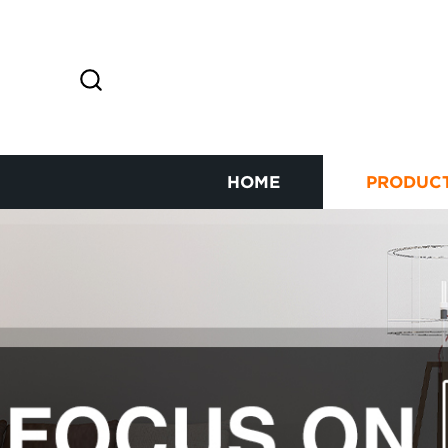
HOME
PRODUC