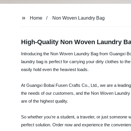
Home
Non Woven Laundry Bag
High-Quality Non Woven Laundry Ba
Introducing the Non Woven Laundry Bag from Guangxi Bobai 
laundry bag is perfect for carrying your dirty clothes to t
easily hold even the heaviest loads.
At Guangxi Bobai Fusen Crafts Co., Ltd., we are a leadin
the needs of our customers, and the Non Woven Laundry Ba
are of the highest quality.
So whether you're a student, a traveler, or just someone
perfect solution. Order now and experience the convenienc