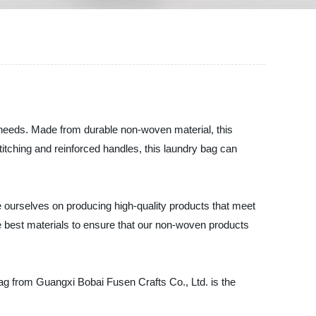
y needs. Made from durable non-woven material, this
stitching and reinforced handles, this laundry bag can
 ourselves on producing high-quality products that meet
e best materials to ensure that our non-woven products
ag from Guangxi Bobai Fusen Crafts Co., Ltd. is the