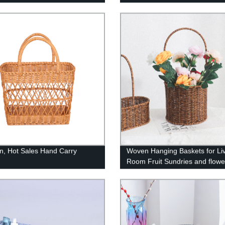
asket - Kids Hamper - Toys
Feline House Hut with Washab
e Organizer - Nursery Basket -
Cushion for Indoor Outdoor, G
amper Gift - Toy Basket for
n, Hot Sales Hand Carry
Woven Hanging Baskets for Li
Room Fruit Sundries and flowe
Organizer Home Decor