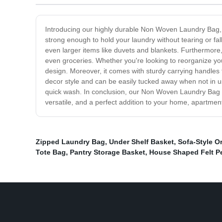
Introducing our highly durable Non Woven Laundry Bag, c
strong enough to hold your laundry without tearing or fal
even larger items like duvets and blankets. Furthermore,
even groceries. Whether you're looking to reorganize yo
design. Moreover, it comes with sturdy carrying handles 
decor style and can be easily tucked away when not in u
quick wash. In conclusion, our Non Woven Laundry Bag is 
versatile, and a perfect addition to your home, apartmen
Zipped Laundry Bag
,
Under Shelf Basket
,
Sofa-Style O
Tote Bag
,
Pantry Storage Basket
,
House Shaped Felt P