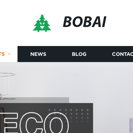
BOBAI
TS
NEWS
BLOG
CONTAC