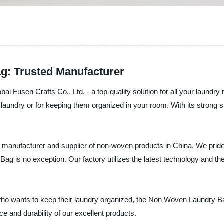
g: Trusted Manufacturer
Fusen Crafts Co., Ltd. - a top-quality solution for all your laundr
he laundry or for keeping them organized in your room. With its strong 
g manufacturer and supplier of non-woven products in China. We pride
g is no exception. Our factory utilizes the latest technology and th
 who wants to keep their laundry organized, the Non Woven Laundry B
e and durability of our excellent products.