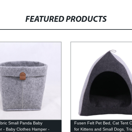
FEATURED PRODUCTS
abric Small Panda Baby
Fusen Felt Pet Bed, Cat Tent 
 - Baby Clothes Hamper -
for Kittens and Small Dogs, Tri