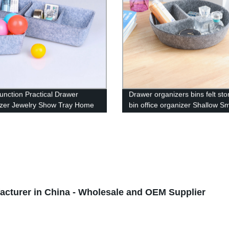
Function Practical Drawer
Drawer organizers bins felt st
zer Jewelry Show Tray Home
bin office organizer Shallow Sm
Premium Grade Grey Velvet
Desk organizer trays Draw divi
ble Organizer Closet Storage
ble 4-Grid Collection
tion Small Space Divider
turer in China - Wholesale and OEM Supplier