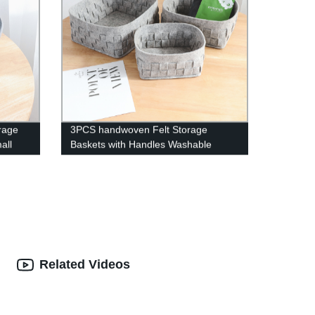
orage
3PCS handwoven Felt Storage
all
Baskets with Handles Washable
de
Basket Set Decorative Storage Bins
Boxes Nursery Baby Kid Toy make up
Organizer Containers - Gray
Related Videos