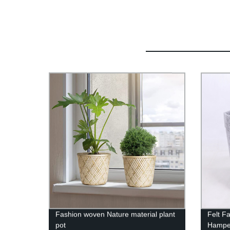
Fashion woven Nature material plant
Felt F
pot
Hamper