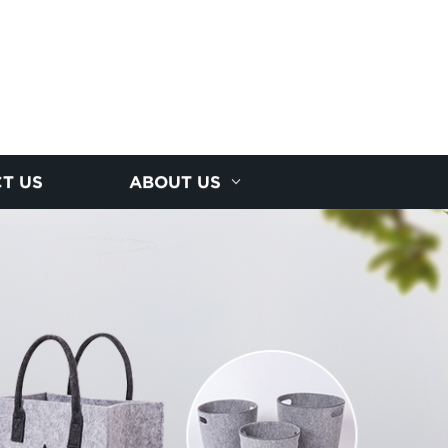
T US
ABOUT US